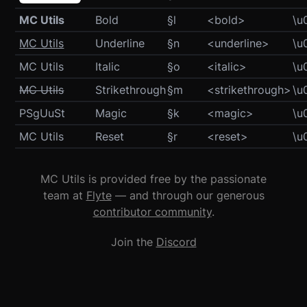
MC Utils
Bold
§l
<bold>
\u
MC Utils
Underline
§n
<underline>
\u
MC Utils
Italic
§o
<italic>
\u
MC Utils
Strikethrough
§m
<strikethrough>
\u
NRokCGt
Magic
§k
<magic>
\u
MC Utils
Reset
§r
<reset>
\u
MC Utils is provided free by the passionate
team at
Flyte
— and through our generous
contributor community
.
Join the
Discord