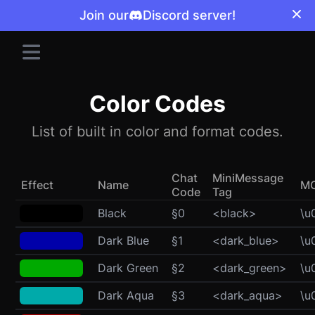
Join our
Discord server!
Color Codes
List of built in color and format codes.
Chat
MiniMessage
Effect
Name
M
Code
Tag
Black
§0
<black>
\u
Dark Blue
§1
<dark_blue>
\u
Dark Green
§2
<dark_green>
\u
Dark Aqua
§3
<dark_aqua>
\u