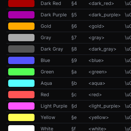
Dark Red
§4
<dark_red>
\u
Dark Purple
§5
<dark_purple>
\u
Gold
§6
<gold>
\u
Gray
§7
<gray>
\u
Dark Gray
§8
<dark_gray>
\u
Blue
§9
<blue>
\u
Green
§a
<green>
\u
Aqua
§b
<aqua>
\u
Red
§c
<red>
\u
Light Purple
§d
<light_purple>
\u
Yellow
§e
<yellow>
\u
White
§f
<white>
\u