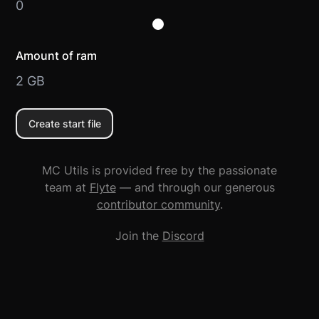
0
Amount of ram
2
GB
Create start file
MC Utils is provided free by the passionate
team at
Flyte
— and through our generous
contributor community
.
Join the
Discord