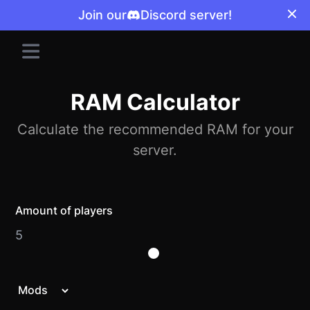
Join our
Discord server!
RAM Calculator
Calculate the recommended RAM for your
server.
Amount of players
5